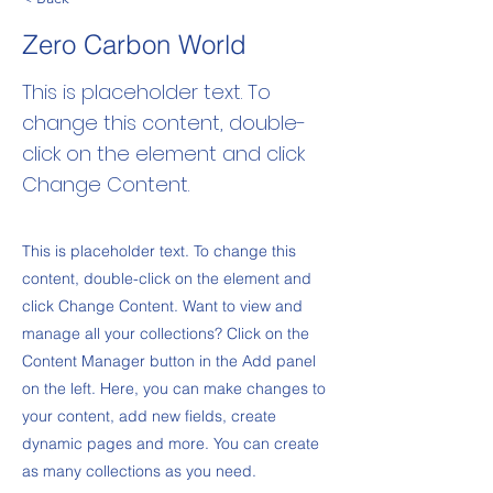
Zero Carbon World
This is placeholder text. To
change this content, double-
click on the element and click
Change Content.
This is placeholder text. To change this
content, double-click on the element and
click Change Content. Want to view and
manage all your collections? Click on the
Content Manager button in the Add panel
on the left. Here, you can make changes to
your content, add new fields, create
dynamic pages and more. You can create
as many collections as you need.