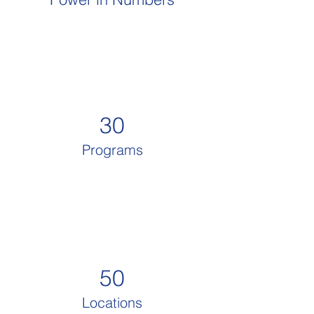
30
Programs
50
Locations