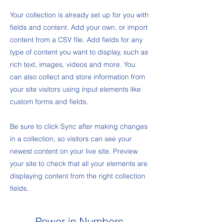
Your collection is already set up for you with
fields and content. Add your own, or import
content from a CSV file. Add fields for any
type of content you want to display, such as
rich text, images, videos and more. You
can also collect and store information from
your site visitors using input elements like
custom forms and fields.
Be sure to click Sync after making changes
in a collection, so visitors can see your
newest content on your live site. Preview
your site to check that all your elements are
displaying content from the right collection
fields.
Power in Numbers