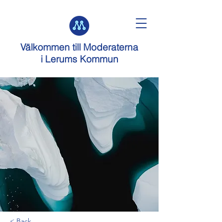
Välkommen till
Moderaterna
i Lerums Kommun
< Back