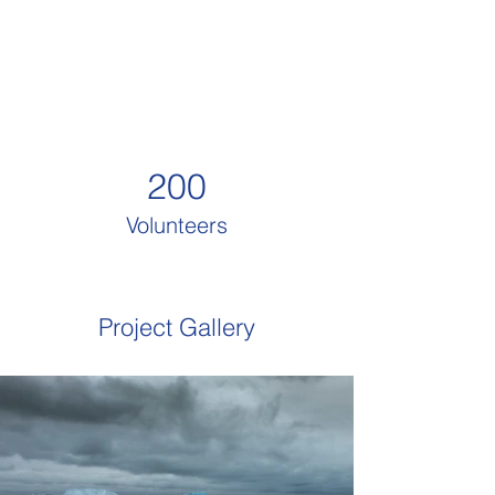
200
Volunteers
Project Gallery